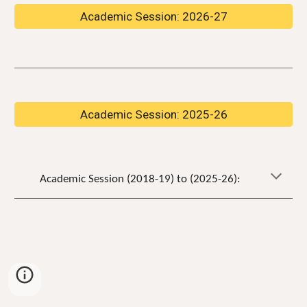
Academic Session: 2026-27
Academic Session: 2025-26
Academic Session (2018-19) to (202
5
-2
6
):