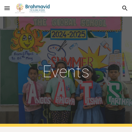
Skip to main content
Skip to navigation
Events